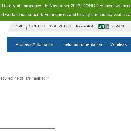
ECI family of companies. In November 2023, POND Technical will beg
nd world class support. For inquiries and to stay connected, visit us a
HOME
ABOUT US
CONTACT US
RFP FORM
SERVICE
Process Automation
Field Instrumentation
Wireless
equired fields are marked
*