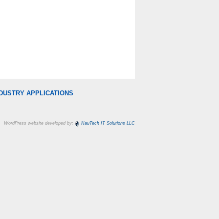
DUSTRY APPLICATIONS
WordPress website developed by:
NauTech IT Solutions LLC