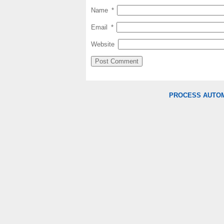
Name
*
Email
*
Website
PROCESS AUTO