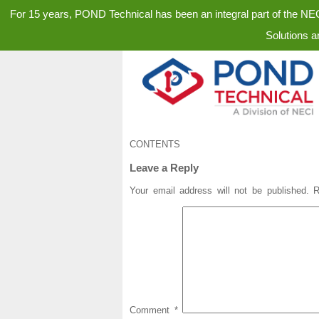
For 15 years, POND Technical has been an integral part of the N
Solutions a
CONTENTS
Leave a Reply
Your email address will not be published.
R
Comment
*