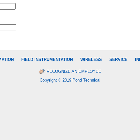
MATION
FIELD INSTRUMENTATION
WIRELESS
SERVICE
IN
RECOGNIZE AN EMPLOYEE
Copyright © 2019 Pond Technical