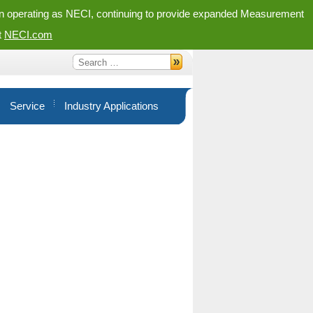
in operating as NECI, continuing to provide expanded Measurement
t
NECI.com
Service
Industry Applications